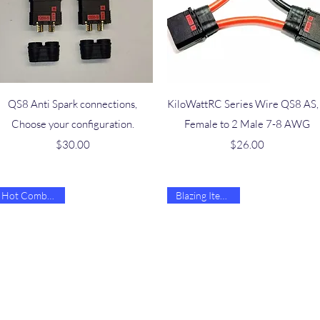
Quick View
Quick View
QS8 Anti Spark connections,
KiloWattRC Series Wire QS8 AS,
Choose your configuration.
Female to 2 Male 7-8 AWG
Price
Price
$30.00
$26.00
Hot Combo Deal
Blazing Item 🔥🔥