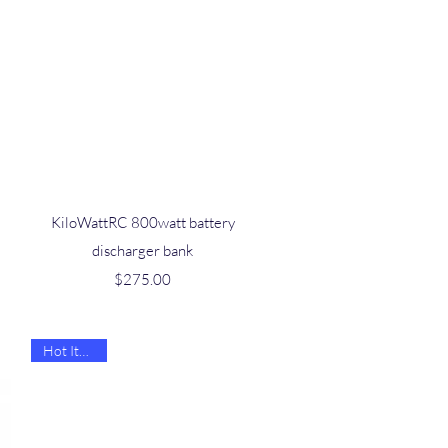
Quick View
KiloWattRC 800watt battery
discharger bank
Price
$275.00
Hot Item 🔥