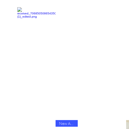
Home
Shop
Youtube
Facebook
Contact-US
New Arrival