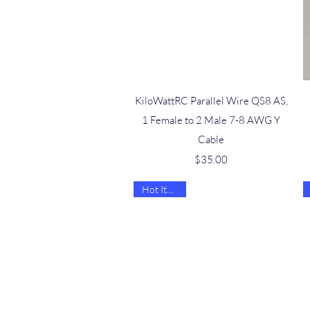
Quick View
KiloWattRC Parallel Wire QS8 AS,
1 Female to 2 Male 7-8 AWG Y
Cable
Price
$35.00
Hot Item 🔥