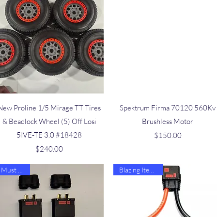
Quick View
Quick View
New Proline 1/5 Mirage TT Tires
Spektrum Firma 70120 560Kv
& Beadlock Wheel (5) Off Losi
Brushless Motor
5IVE-TE 3.0 #18428
Price
$150.00
Price
$240.00
Must Have
Blazing Item 🔥🔥