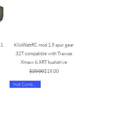
Quick View
 1
KiloWattRC mod 1.5 spur gear
32T compatible with Traxxas
Xmaxx & XRT kushdrive
Regular Price
Sale Price
$20.00
$18.00
Hot Combo Deal