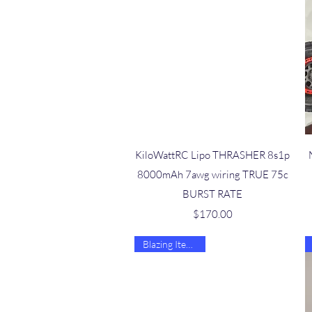
Quick View
KiloWattRC Lipo THRASHER 8s1p
8000mAh 7awg wiring TRUE 75c
BURST RATE
Price
$170.00
Blazing Item 🔥🔥