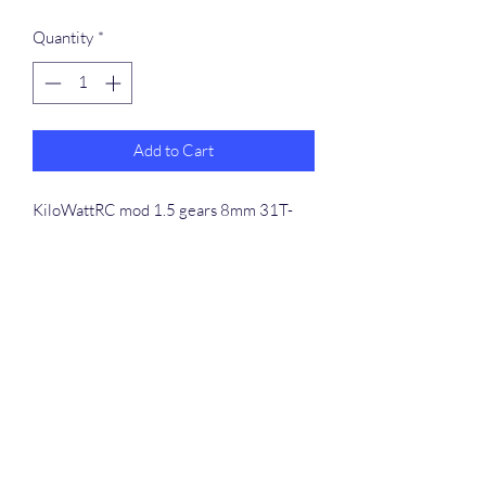
Quantity
*
Add to Cart
KiloWattRC mod 1.5 gears 8mm 31T-
35T 5pc combo. Gears are heat treated
and work with high-powered setups, and
hard jump bashing setups. Combo comes
with 5pc 31T, 32T, 33T, 34T, 35T gears,
along with 5pc M5 set screws
info-support@kilowattrc.com
©2023 by
5339694948
. Proudly created with Wix.com