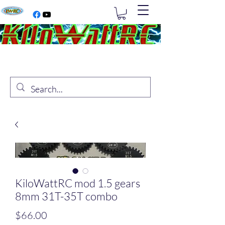
KiloWattRC mod 1.5 gears
8mm 31T-35T combo
Price
$66.00